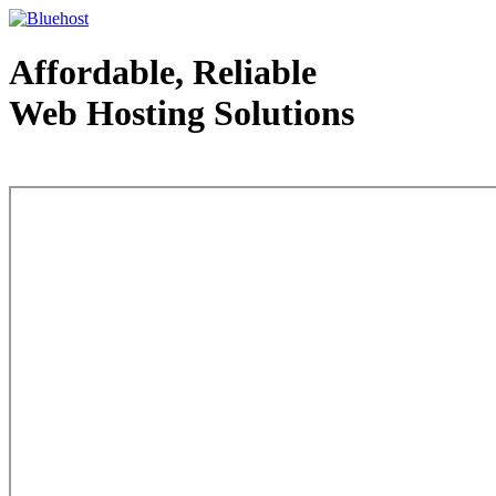
Affordable, Reliable
Web Hosting Solutions
Web Hosting - courtesy of www.bluehost.com